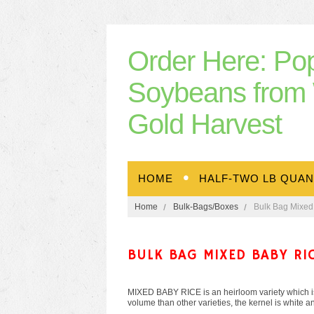
Order
Here: Po
Soybeans from 
Gold Harvest
HOME
HALF-TWO LB QUAN
Home
Bulk-Bags/Boxes
Bulk Bag Mixed
BULK BAG MIXED BABY RI
MIXED BABY RICE is an heirloom variety which is
volume than other varieties, the kernel is white an