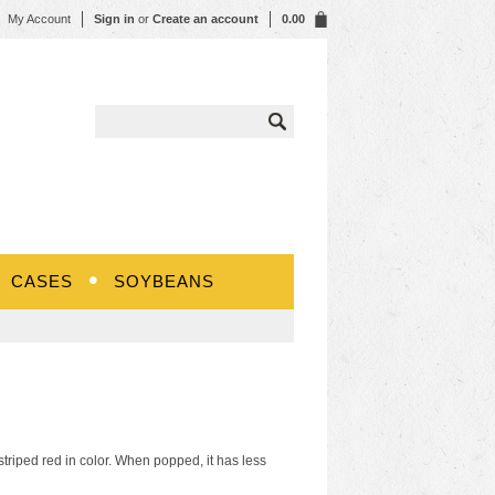
My Account
Sign in
or
Create an account
0.00
CASES
SOYBEANS
riped red in color. When popped, it has less