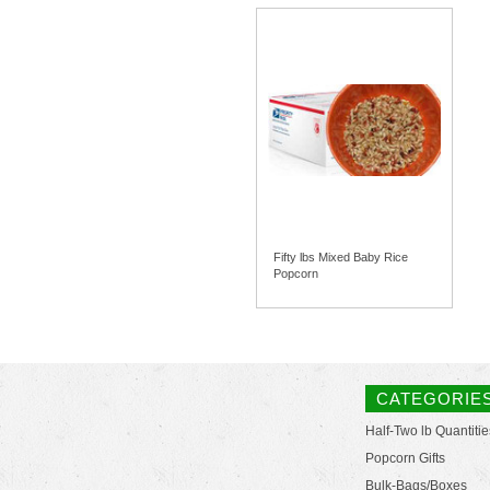
Fifty lbs Mixed Baby Rice
Popcorn
CATEGORIE
Half-Two lb Quantitie
Popcorn Gifts
Bulk-Bags/Boxes