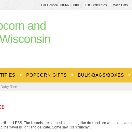
Call Colleen
608-669-0800
Gift Certificates
Wish Lists
pcorn and
Wisconsin
TITIES
POPCORN GIFTS
BULK-BAGS/BOXES
 Baby Rice
CE
 HULL-LESS. The kernels are shaped something like rice and are white, red, and st
d the flavor is light and delicate. Some say it is "crunchy".