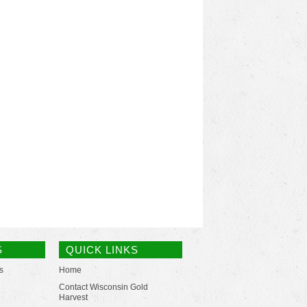
S
QUICK LINKS
s
Home
Contact Wisconsin Gold
Harvest