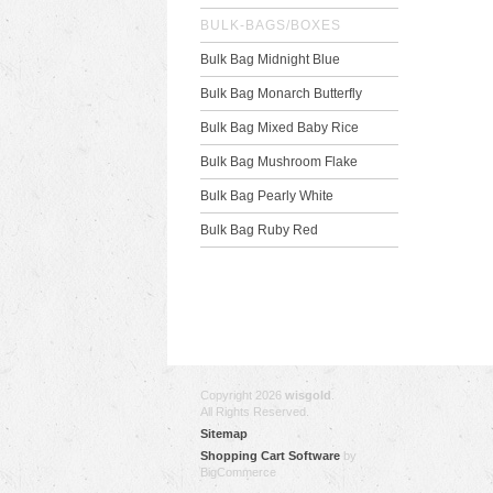
BULK-BAGS/BOXES
Bulk Bag Midnight Blue
Bulk Bag Monarch Butterfly
Bulk Bag Mixed Baby Rice
Bulk Bag Mushroom Flake
Bulk Bag Pearly White
Bulk Bag Ruby Red
Copyright 2026
wisgold
.
All Rights Reserved.
Sitemap
Shopping Cart Software
by
BigCommerce