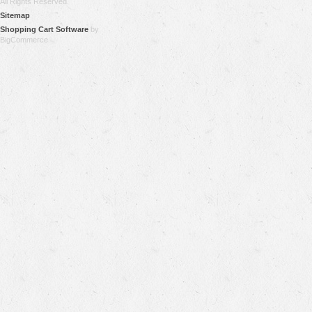
All Rights Reserved.
Sitemap
Shopping Cart Software
by
BigCommerce