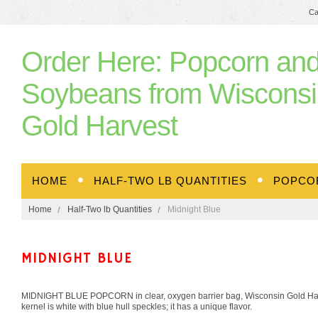
Ca
Order
Here: Popcorn an
Soybeans from Wisconsi
Gold Harvest
HOME
HALF-TWO LB QUANTITIES
POPCO
Home
Half-Two lb Quantities
Midnight Blue
MIDNIGHT BLUE
MIDNIGHT BLUE POPCORN in clear, oxygen barrier bag, Wisconsin Gold Harves
kernel is white with blue hull speckles; it has a unique flavor.