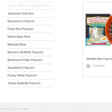
HALF-TWO LB QUANTITIES
Japanese Hull-less
Mauvelous Popcorn
Ruby Red Popcorn
Mixed Baby Rice
Midnight Blue
Monarch Butterfly Popcorn
Midnight Blue Popco
Mushroom Flake Popcorn
COMPARE
Strawberry Popcorn
Pearly White Popcorn
Yellow Butterfly Popcorn
Copyright 2026
wisgold
.