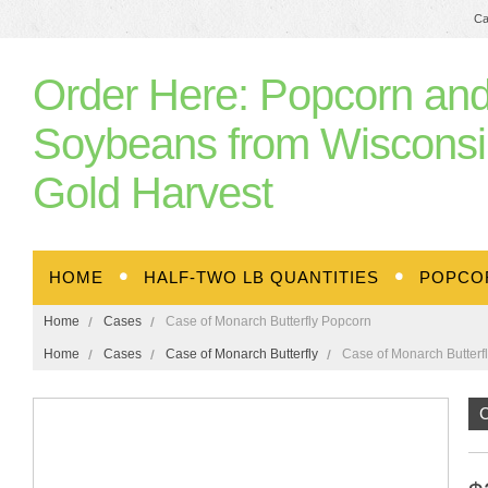
Ca
Order
Here: Popcorn an
Soybeans from Wisconsi
Gold Harvest
HOME
HALF-TWO LB QUANTITIES
POPCO
Home
Cases
Case of Monarch Butterfly Popcorn
Home
Cases
Case of Monarch Butterfly
Case of Monarch Butterf