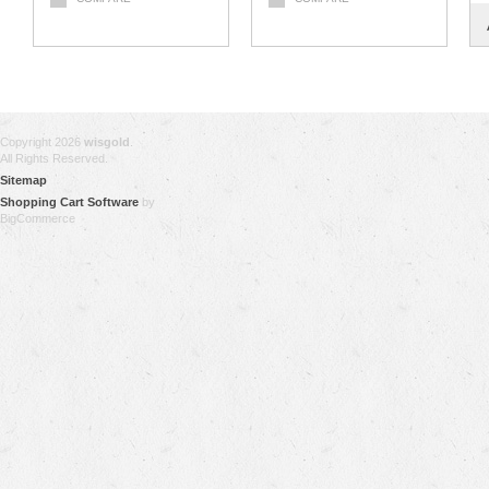
Copyright 2026
wisgold
.
All Rights Reserved.
Sitemap
Shopping Cart Software
by
BigCommerce