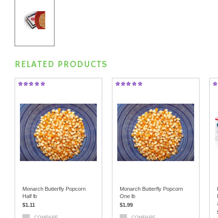
RELATED PRODUCTS
Monarch Butterfly Popcorn
Monarch Butterfly Popcorn
Half lb
One lb
$1.11
$1.99
COMPARE
COMPARE