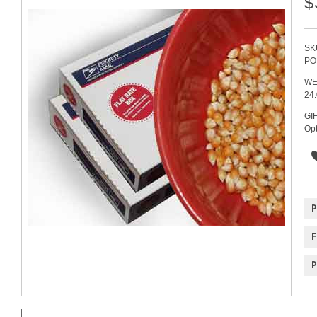
$
SK
PO
WE
24
GI
Opt