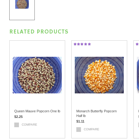
RELATED PRODUCTS
Queen Mauve Popcorn One lb
Monarch Butterfly Popcorn
Half lb
$2.25
$1.11
COMPARE
COMPARE