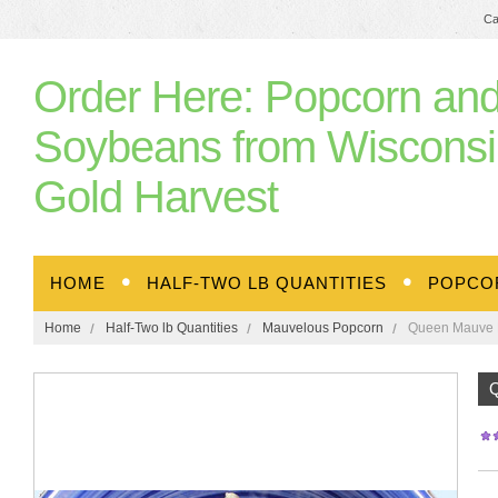
Ca
Order
Here: Popcorn an
Soybeans from Wisconsi
Gold Harvest
HOME
HALF-TWO LB QUANTITIES
POPCO
Home
Half-Two lb Quantities
Mauvelous Popcorn
Queen Mauve P