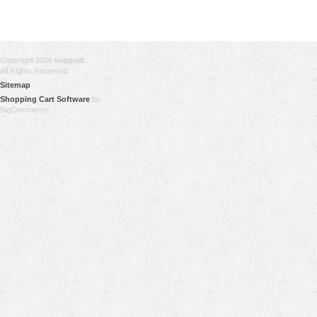
Copyright 2026
wisgold
.
All Rights Reserved.
Sitemap
Shopping Cart Software
by
BigCommerce