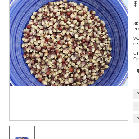
$
SK
PO
WE
0.
GI
Opt